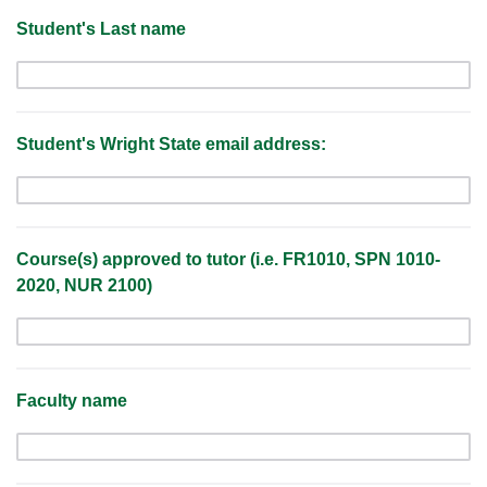
Student's Last name
Student's Wright State email address:
Course(s) approved to tutor (i.e. FR1010, SPN 1010-
2020, NUR 2100)
Faculty name