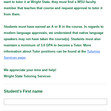
want to tutor it at Wright State, they must find a WSU faculty
member that teaches that course and request approval to tutor it
from them.
Students must have earned an A or B in the course. In regards to
modern language approvals, we understand that native language
speakers may not have taken the course(s).
Students must also
maintain a minimum of 3.0 GPA to become a Tutor. More
information about Tutor positions can be found at the
Tutoring
Services page
.
We appreciate your time and help!
Wright State Tutoring Services
Student's First name