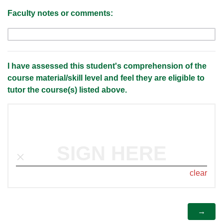
Faculty notes or comments:
I have assessed this student's comprehension of the
course material/skill level and feel they are eligible to
tutor the course(s) listed above.
SIGN HERE
clear