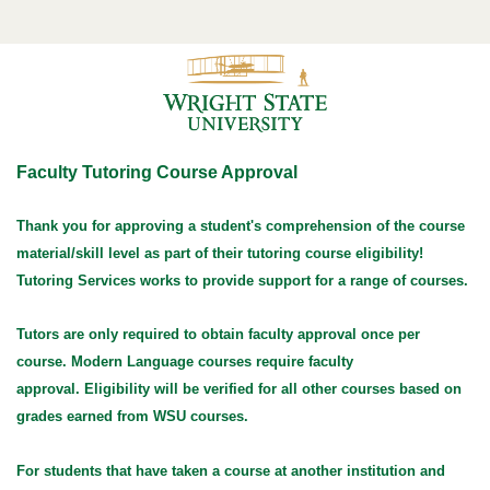
Faculty Tutoring Course Approval
Thank you for approving a student's comprehension of the course
material/skill level as part of their tutoring course eligibility!
Tutoring Services works to provide support for a range of courses.
Tutors are only required to obtain faculty approval once per
course.
Modern Language courses require faculty
approval.
Eligibility will be verified for all other courses based on
grades earned from WSU courses.
For students that have taken a course at another institution and