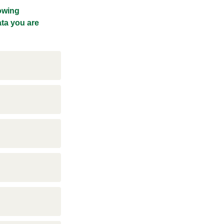
lowing
ata you are