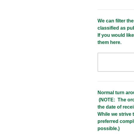
We can filter th
classified as pub
If you would lik
them here.
Normal turn aro
(NOTE: The orde
the date of recei
While we strive
preferred compl
possible.)