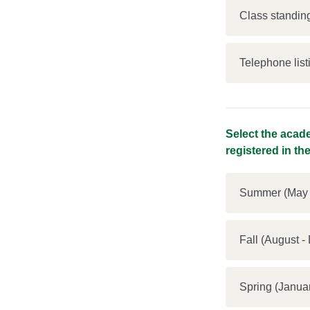
Class standing
Telephone list
Select the acade
registered in th
Summer (May 
Fall (Augus
Spring (Ja