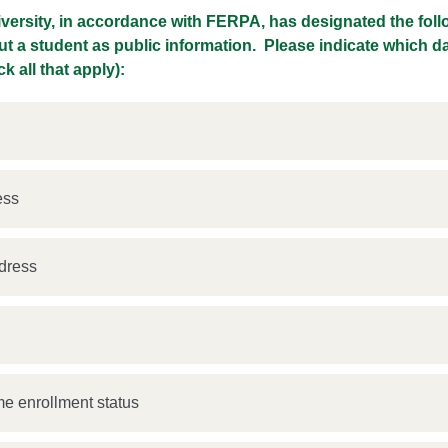
iversity, in accordance with FERPA, has designated the fol
ut a student as public information. Please indicate which d
k all that apply):
ess
dress
s
ime enrollment status