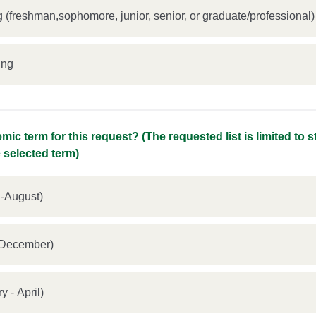
 (freshman,sophomore, junior, senior, or graduate/professional)
ing
mic term for this request? (The requested list is limited to 
e selected term)
-August)
t - December)
nuary - April)