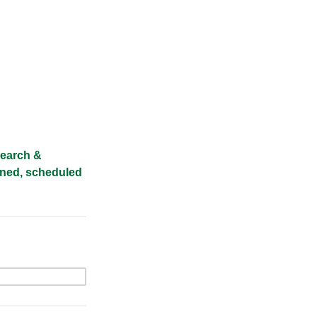
esearch &
igned, scheduled