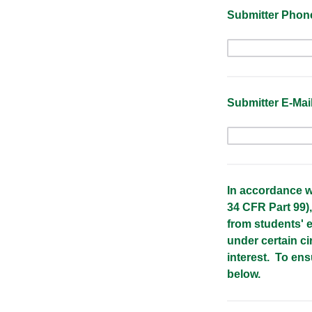
Submitter Phon
Submitter E-Mai
In accordance w
34 CFR Part 99),
from students' e
under certain ci
interest. To en
below.