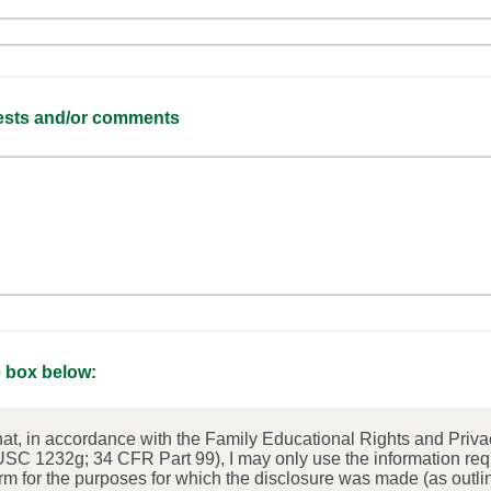
uests and/or comments
 box below:
hat, in accordance with the Family Educational Rights and Priva
SC 1232g; 34 CFR Part 99), I may only use the information re
orm for the purposes for which the disclosure was made (as outlin