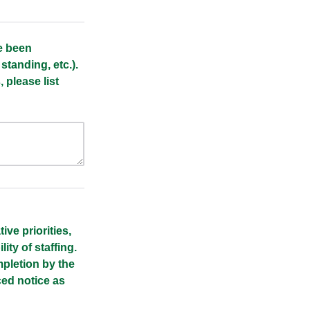
ve been
 standing, etc.).
 please list
ve priorities,
lity of staffing.
pletion by the
ced notice as