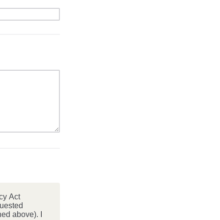
cy Act
quested
ed above). I