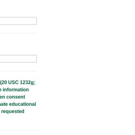
 (20 USC 1232g;
e information
ten consent
imate educational
n requested