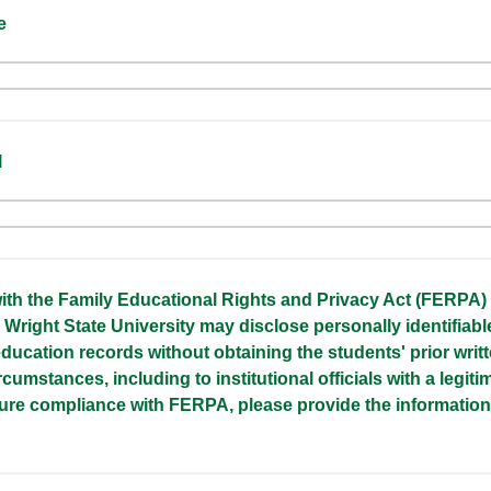
e
l
ith the Family Educational Rights and Privacy Act (FERPA)
 Wright State University may disclose personally identifiabl
ducation records without obtaining the students' prior writ
rcumstances, including to institutional officials with a legit
sure compliance with FERPA, please provide the informatio