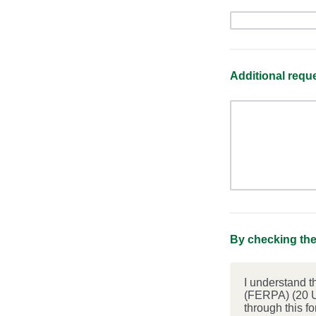
Additional req
By checking the
I understand t
(FERPA) (20 U
through this f