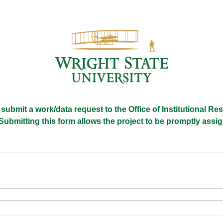
 submit a work/data request to the Office of Institutional R
Submitting this form allows the project to be promptly ass
e