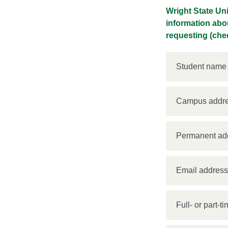
Wright State Un
information abo
requesting (chec
Student name
Campus addr
Permanent ad
Email addres
Full- or part-t