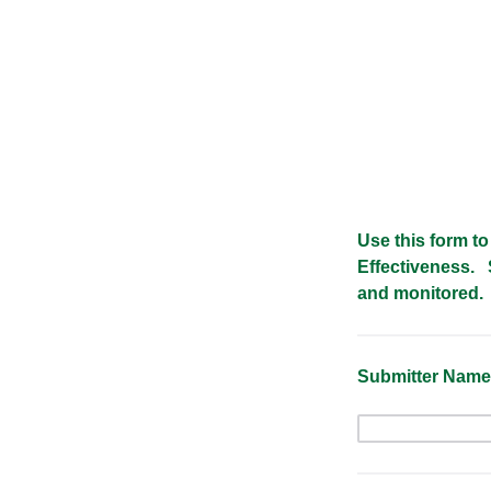
Use this form to
Effectiveness. 
and monitored.
Submitter Nam