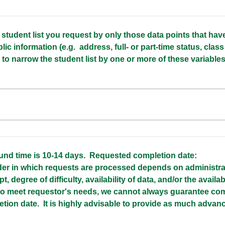
e student list you request by only those data points that ha
lic information (e.g. address, full- or part-time status, class
e to narrow the student list by one or more of these variables,
und time is 10-14 days. Requested completion date:
r in which requests are processed depends on administrati
pt, degree of difficulty, availability of data, and/or the availabi
 to meet requestor's needs, we cannot always guarantee com
etion date. It is highly advisable to provide as much advan